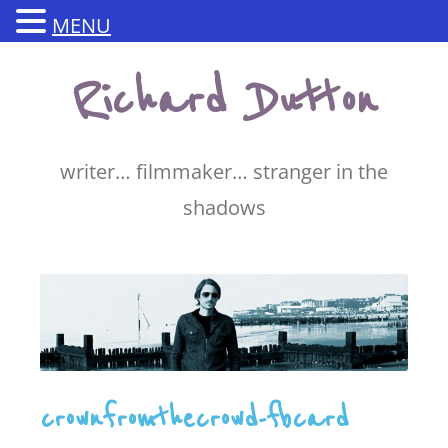
MENU
Skip
Richard Dutton
to
content
writer… filmmaker… stranger in the
shadows
crownfromthecrowd-fbcard