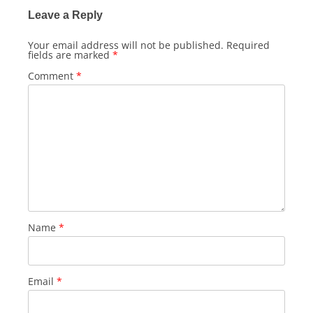
Leave a Reply
Your email address will not be published.
Required
fields are marked
*
Comment
*
Name
*
Email
*