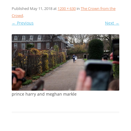
Published
May 11, 2018
at
1200 × 630
in
The Crown from the
Crowd
.
← Previous
Next →
prince harry and meghan markle