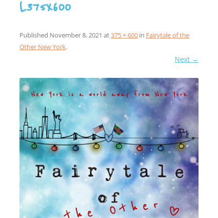
L375x600
Published
November 8, 2021
at
375 × 600
in
Fairytale of the
Other New York
.
Next →