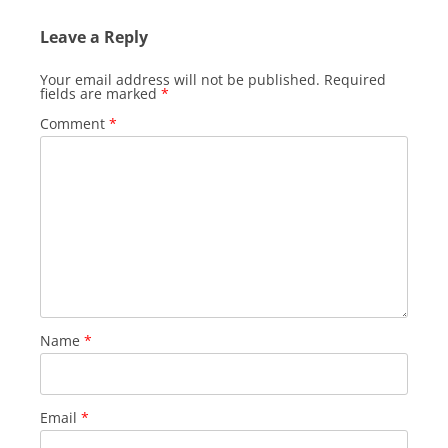
Leave a Reply
Your email address will not be published.
Required
fields are marked
*
Comment
*
Name
*
Email
*