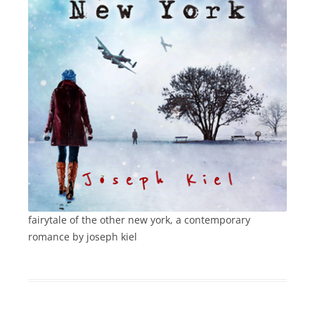
fairytale of the other new york, a contemporary
romance by joseph kiel