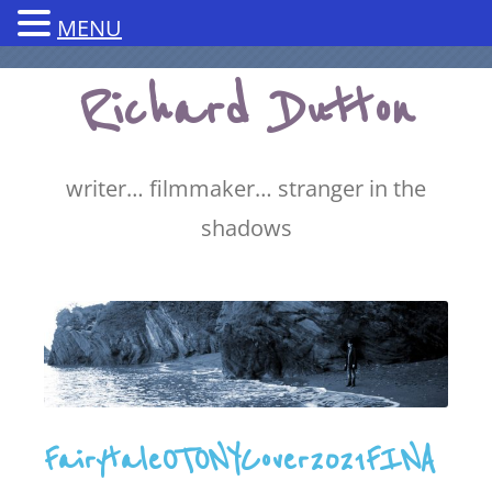
MENU
Skip
Richard Dutton
to
content
writer… filmmaker… stranger in the
shadows
FairytaleOTONYCover2021FINA