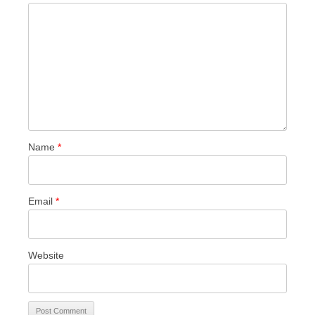
Name
*
Email
*
Website