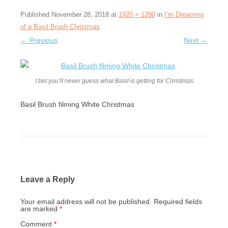
Published
November 28, 2018
at
1920 × 1280
in
I’m Dreaming
of a Basil Brush Christmas
.
← Previous
Next →
I bet you’ll never guess what Basil is getting for Christmas
Basil Brush filming White Christmas
Leave a Reply
Your email address will not be published.
Required fields
are marked
*
Comment
*