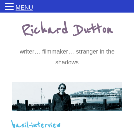
MENU
Skip
Richard Dutton
to
content
writer… filmmaker… stranger in the
shadows
basil-interview