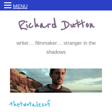
MENU
Skip
Richard Dutton
to
content
writer… filmmaker… stranger in the
shadows
thetwotalesof