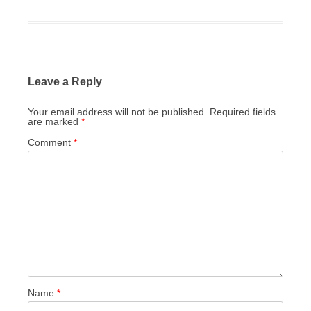
Leave a Reply
Your email address will not be published.
Required fields
are marked
*
Comment
*
Name
*