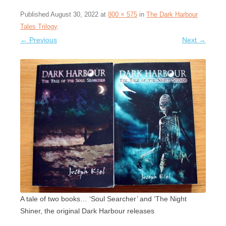
Published
August 30, 2022
at
800 × 575
in
The Dark Harbour
Tales Trilogy
.
← Previous
Next →
A tale of two books… ‘Soul Searcher’ and ‘The Night
Shiner, the original Dark Harbour releases