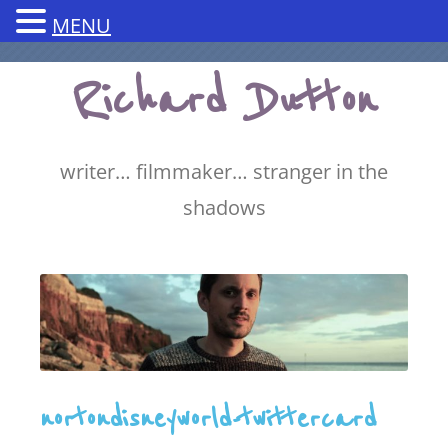
MENU
Skip
Richard Dutton
to
content
writer… filmmaker… stranger in the
shadows
nortondisneyworld-twittercard