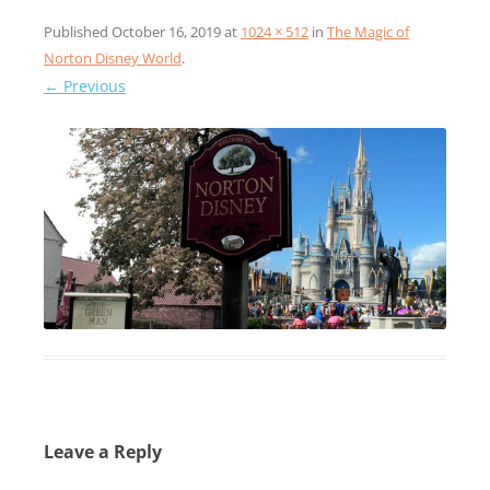
Published
October 16, 2019
at
1024 × 512
in
The Magic of
Norton Disney World
.
← Previous
Leave a Reply