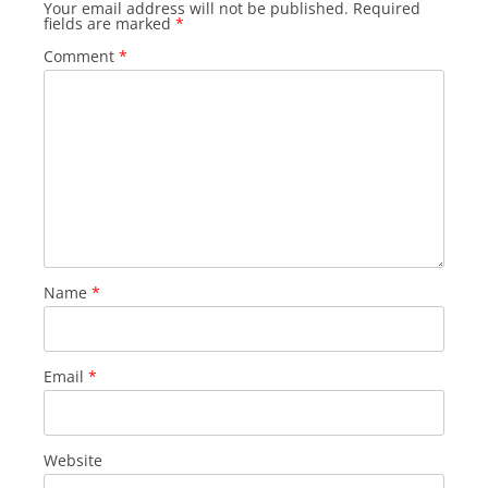
Your email address will not be published.
Required
fields are marked
*
Comment
*
Name
*
Email
*
Website