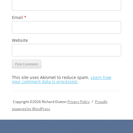
Email
*
Website
This site uses Akismet to reduce spam.
Learn how
your comment data is processed.
Copyright ©2026 Richard Dutton
Privacy Policy
Proudly
powered by WordPress