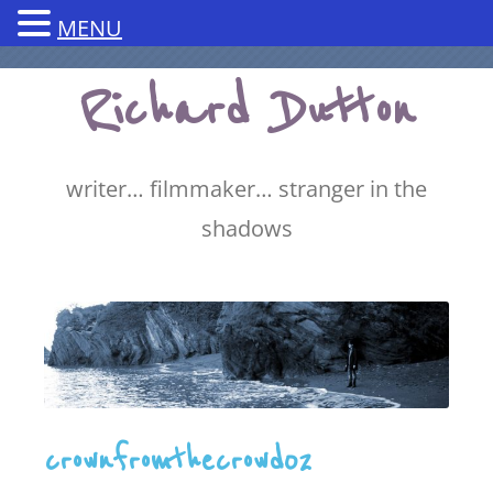
MENU
Skip
Richard Dutton
to
content
writer… filmmaker… stranger in the
shadows
crownfromthecrowd02