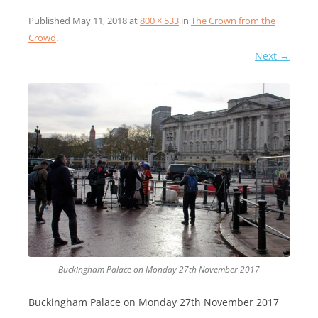
Published
May 11, 2018
at
800 × 533
in
The Crown from the
Crowd
.
Next →
Buckingham Palace on Monday 27th November 2017
Buckingham Palace on Monday 27th November 2017