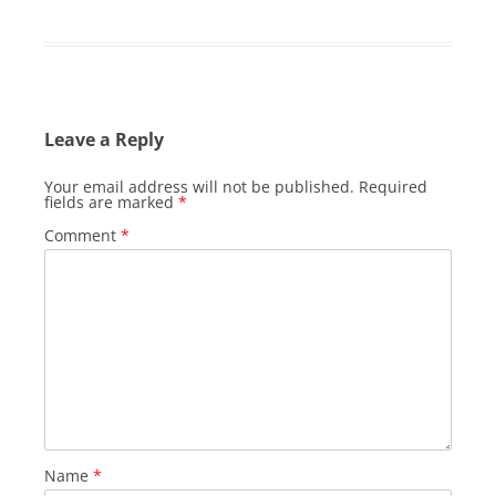
Leave a Reply
Your email address will not be published.
Required
fields are marked
*
Comment
*
Name
*