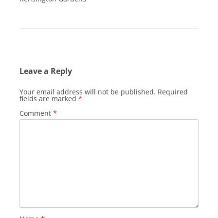
Leave a Reply
Your email address will not be published.
Required
fields are marked
*
Comment
*