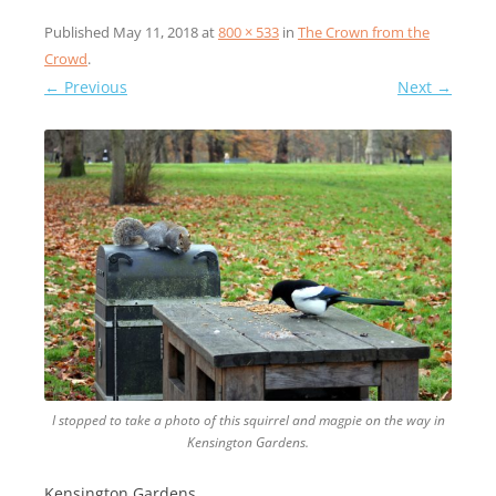
Published
May 11, 2018
at
800 × 533
in
The Crown from the
Crowd
.
← Previous
Next →
I stopped to take a photo of this squirrel and magpie on the way in
Kensington Gardens.
Kensington Gardens