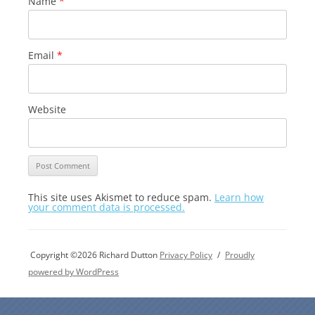
Name
*
Email
*
Website
This site uses Akismet to reduce spam.
Learn how
your comment data is processed.
Copyright ©2026 Richard Dutton
Privacy Policy
Proudly
powered by WordPress