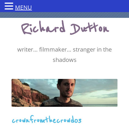
MENU
Skip
Richard Dutton
to
content
writer… filmmaker… stranger in the
shadows
crownfromthecrowd03