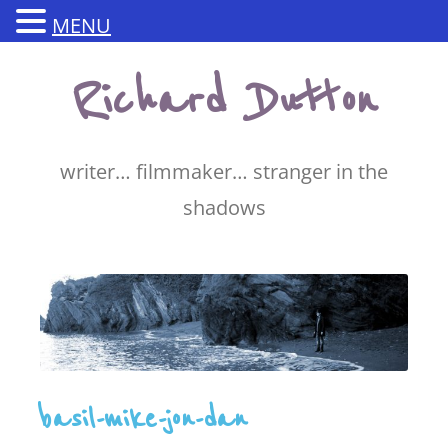
MENU
Skip
Richard Dutton
to
content
writer… filmmaker… stranger in the
shadows
basil-mike-jon-dan