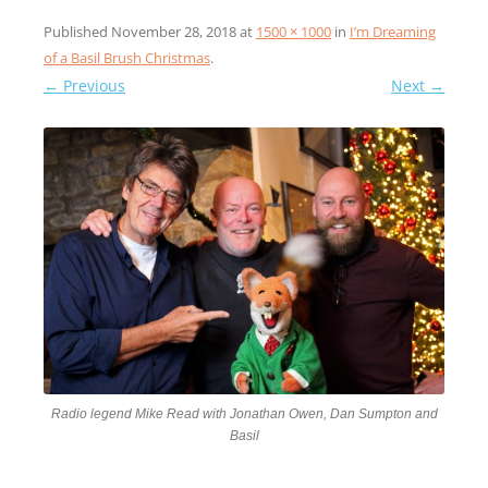
Published
November 28, 2018
at
1500 × 1000
in
I’m Dreaming
of a Basil Brush Christmas
.
← Previous
Next →
Radio legend Mike Read with Jonathan Owen, Dan Sumpton and
Basil