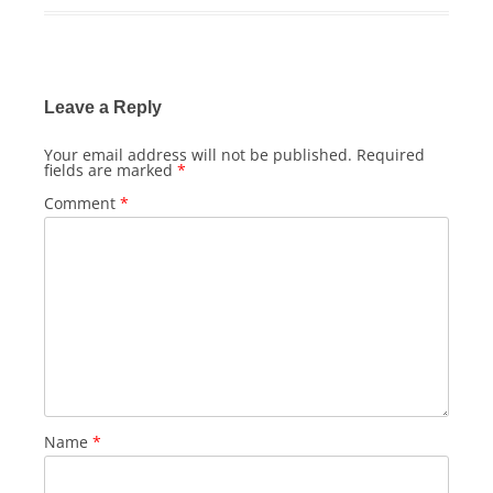
Leave a Reply
Your email address will not be published.
Required
fields are marked
*
Comment
*
Name
*