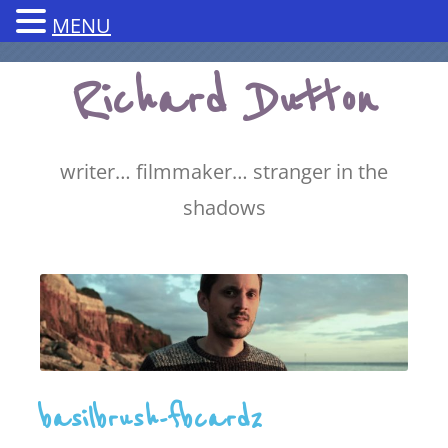
MENU
Skip
Richard Dutton
to
content
writer… filmmaker… stranger in the
shadows
basilbrush-fbcard2