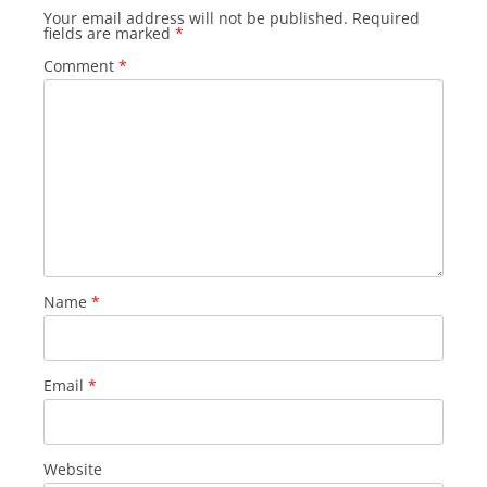
Your email address will not be published.
Required
fields are marked
*
Comment
*
Name
*
Email
*
Website