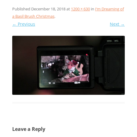
Published
December 18, 2018
at
1200 × 630
in
I’m Dreaming of
a Basil Brush Christmas
.
← Previous
Next →
Leave a Reply