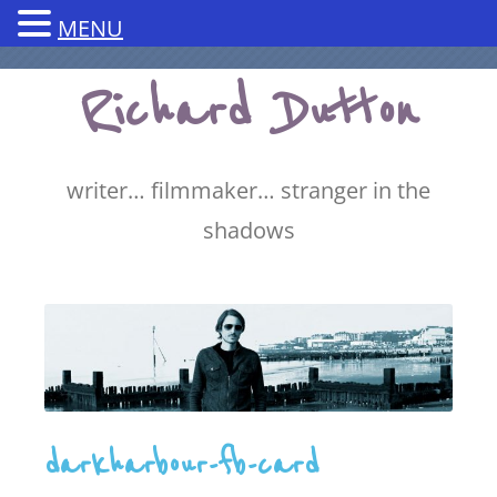
MENU
Skip
Richard Dutton
to
content
writer… filmmaker… stranger in the
shadows
darkharbour-fb-card