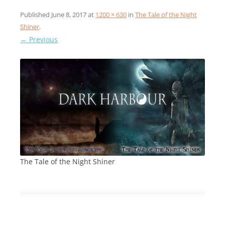
Published
June 8, 2017
at
1200 × 630
in
The Tale of the Night
Shiner
.
← Previous
The Tale of the Night Shiner