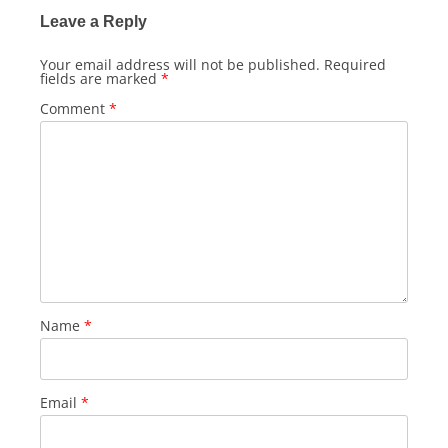
Leave a Reply
Your email address will not be published.
Required
fields are marked
*
Comment
*
Name
*
Email
*