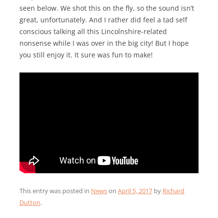
seen below. We shot this on the fly, so the sound isn’t
great, unfortunately. And I rather did feel a tad self
conscious talking all this Lincolnshire-related
nonsense while I was over in the big city! But I hope
you still enjoy it. It sure was fun to make!
This entry was posted in
News
on
April 5, 2017
by
Richard
Dutton
.