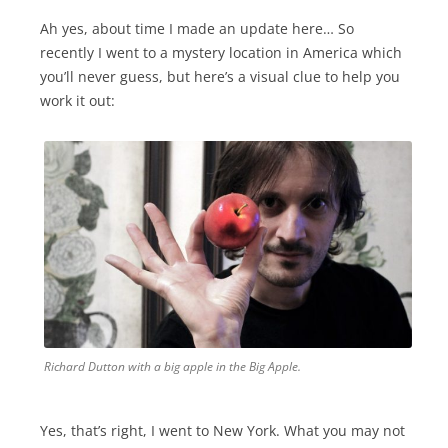
Ah yes, about time I made an update here… So
recently I went to a mystery location in America which
you’ll never guess, but here’s a visual clue to help you
work it out:
Richard Dutton with a big apple in the Big Apple.
Yes, that’s right, I went to New York. What you may not