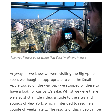
I bet you’ll never guess which New York I’m filming in here.
Anyway, as we knew we were visiting the Big Apple
soon, we thought it appropriate to visit the Small
Apple too, so on the way back we stopped off there to
have a look, for curiosity’s sake. Whilst we were there
we also shot a little video, a guide to the sites and
sounds of New York, which I intended to resume a
couple of weeks later… The results of this video can be