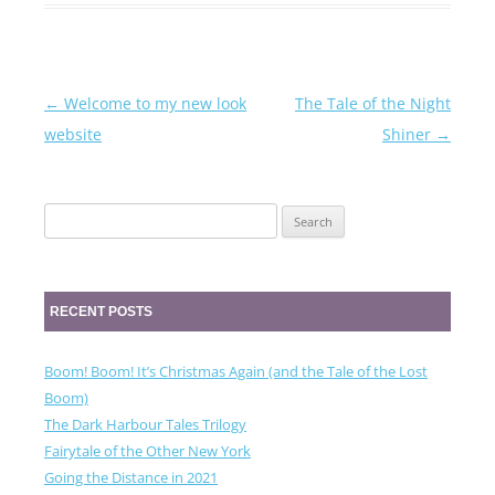
←
Welcome to my new look
The Tale of the Night
Post
website
Shiner
→
navigation
Search
for:
RECENT POSTS
Boom! Boom! It’s Christmas Again (and the Tale of the Lost
Boom)
The Dark Harbour Tales Trilogy
Fairytale of the Other New York
Going the Distance in 2021