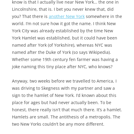
know is that I actually live near New York… the one in
Lincolnshire, that is. I bet you never knew that, did
you? That there is
another New York
somewhere in the
world. I’m not sure how it got the name. I think New
York City was already established by the time New
York Hamlet was established, but it could have been
named after York (of Yorkshire), whereas NYC was
named after the Duke of York (so says Wikipedia).
Whether some 19th century fen farmer was having a
joke naming this tiny place after NYC, who knows?
Anyway, two weeks before we travelled to America, I
was driving to Skegness with my partner and saw a
sign to the hamlet of New York. I’d known about this
place for ages but had never actually been. To be
honest, there really isn’t that much there. It’s a hamlet.
Hamlets are small. The antithesis of a metropolis. The
two New Yorks couldn’t be any more different.