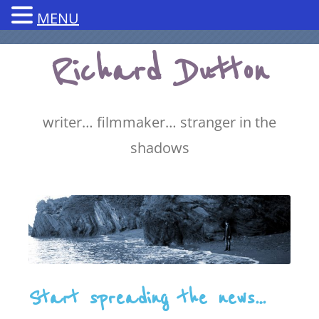
MENU
Skip
Richard Dutton
to
content
writer… filmmaker… stranger in the
shadows
Start spreading the news…